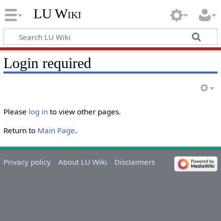
LU Wiki
Login required
Please
log in
to view other pages.
Return to
Main Page
.
Privacy policy
About LU Wiki
Disclaimers