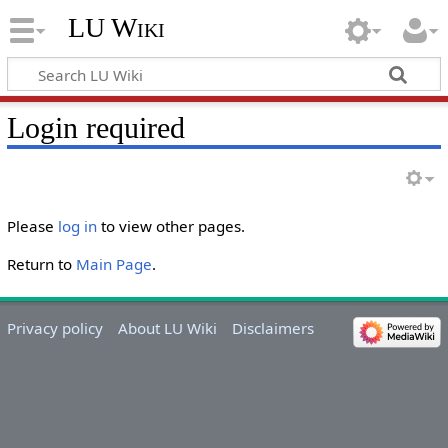
LU Wiki
Login required
Please
log in
to view other pages.
Return to
Main Page
.
Privacy policy
About LU Wiki
Disclaimers