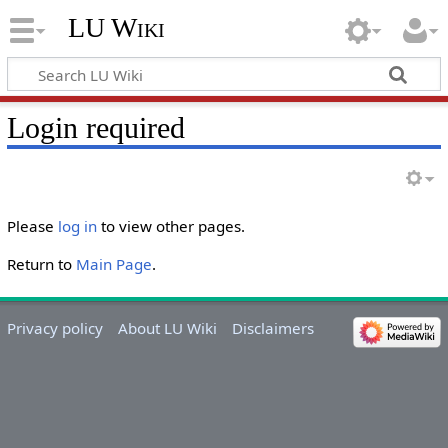
LU Wiki
Login required
Please
log in
to view other pages.
Return to
Main Page
.
Privacy policy
About LU Wiki
Disclaimers