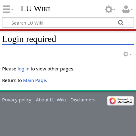
LU Wiki
Login required
Please
log in
to view other pages.
Return to
Main Page
.
Privacy policy
About LU Wiki
Disclaimers