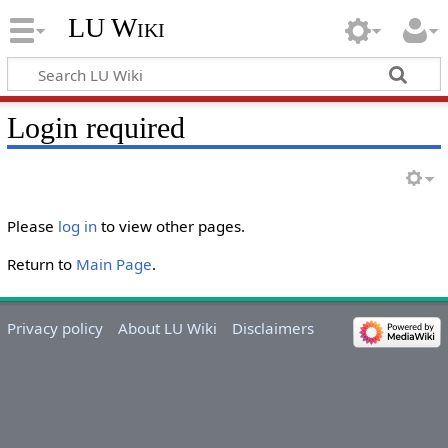
LU Wiki
Login required
Please
log in
to view other pages.
Return to
Main Page
.
Privacy policy
About LU Wiki
Disclaimers