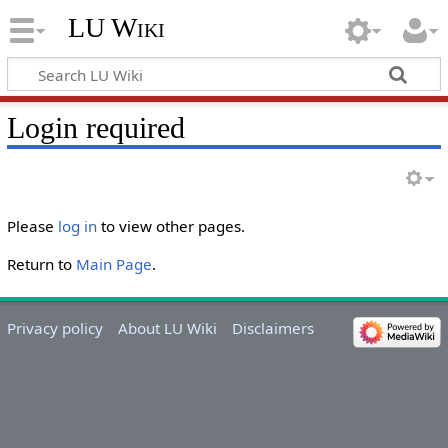
LU Wiki
Login required
Please
log in
to view other pages.
Return to
Main Page
.
Privacy policy
About LU Wiki
Disclaimers