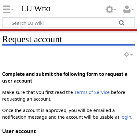
LU Wiki
Request account
Complete and submit the following form to request a
user account
.
Make sure that you first read the
Terms of Service
before
requesting an account.
Once the account is approved, you will be emailed a
notification message and the account will be usable at
login
.
User account