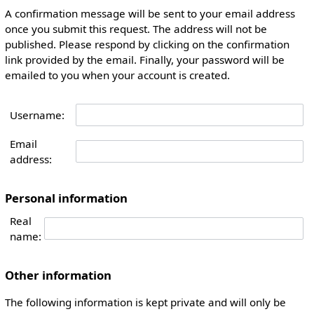
A confirmation message will be sent to your email address
once you submit this request. The address will not be
published. Please respond by clicking on the confirmation
link provided by the email. Finally, your password will be
emailed to you when your account is created.
Username:
Email
address:
Personal information
Real
name:
Other information
The following information is kept private and will only be