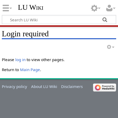
LU Wiki
Login required
Please
log in
to view other pages.
Return to
Main Page
.
Privacy policy
About LU Wiki
Disclaimers