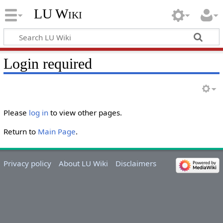
LU Wiki
Login required
Please
log in
to view other pages.
Return to
Main Page
.
Privacy policy
About LU Wiki
Disclaimers