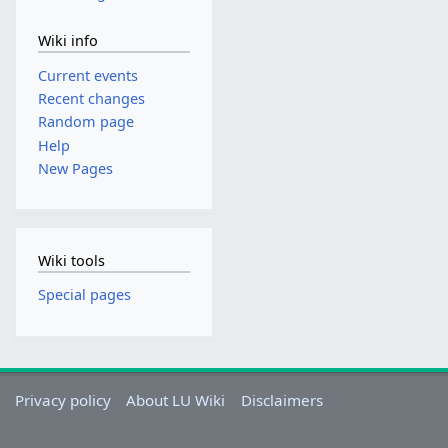
Wiki info
Current events
Recent changes
Random page
Help
New Pages
Wiki tools
Special pages
Privacy policy
About LU Wiki
Disclaimers