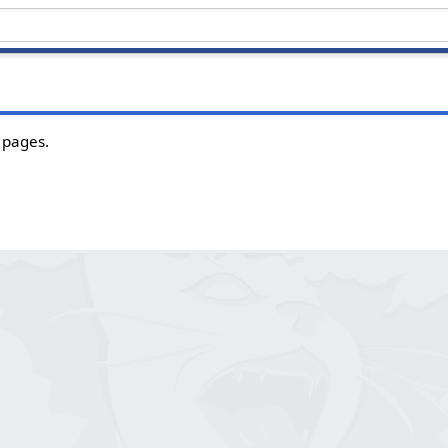
 pages.