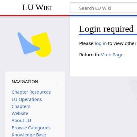
LU Wiki
Login required
Please
log in
to view other
Return to
Main Page
.
NAVIGATION
Chapter Resources
LU Operations
Chapters
Website
About LU
Browse Categories
Knowledge Base