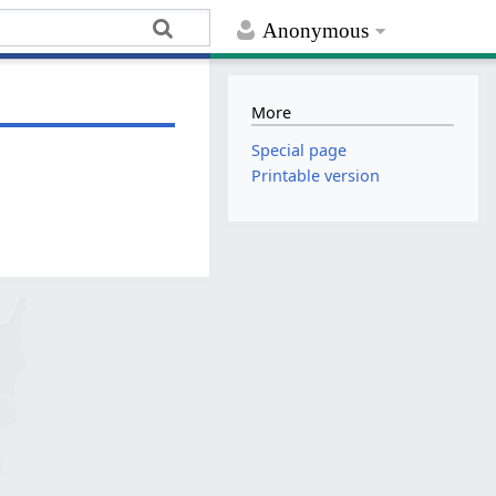
Anonymous
More
Special page
Printable version