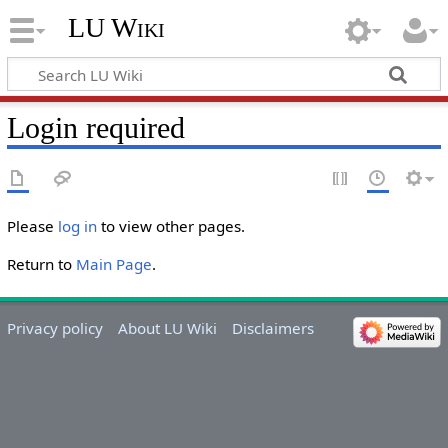
LU Wiki
Login required
Please
log in
to view other pages.
Return to
Main Page
.
Privacy policy
About LU Wiki
Disclaimers